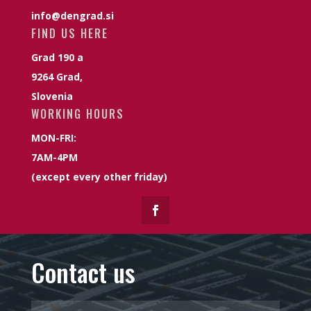
info@dengrad.si
FIND US HERE
Grad 190 a
9264 Grad,
Slovenia
WORKING HOURS
MON-FRI:
7AM-4PM
(except every other friday)
Contact us