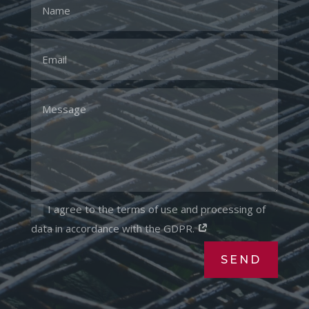
I agree to the terms of use and processing of
data in accordance with the GDPR.
SEND