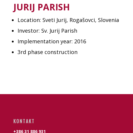
JURIJ PARISH
Location: Sveti Jurij, Rogašovci, Slovenia
Investor: Sv. Jurij Parish
Implementation year: 2016
3rd phase construction
KONTAKT
+386 31 886 931